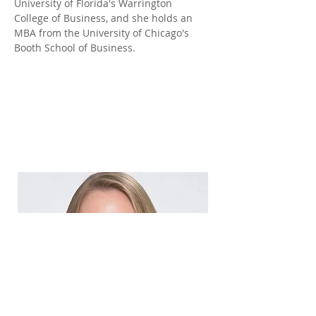
University of Florida's Warrington 
College of Business, and she holds an 
MBA from the University of Chicago's 
Booth School of Business.