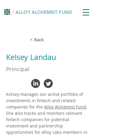
ALLOY ALCHEMIST FUND
< Back
Kelsey Landau
Principal
Kelsey manages our active portfolio of 
investments in fintech and related 
companies for the 
Alloy Alchemist Fund
. 
She also tracks and monitors relevant 
fintech companies for potential 
investment and partnership 
opportunities for Alloy Labs members in 