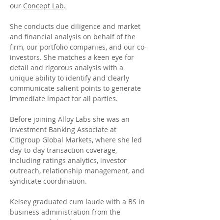
our 
Concept Lab
.
She conducts due diligence and market 
and financial analysis on behalf of the 
firm, our portfolio companies, and our co-
investors. She matches a keen eye for 
detail and rigorous analysis with a 
unique ability to identify and clearly  
communicate salient points to generate 
immediate impact for all parties.
Before joining Alloy Labs she was an 
Investment Banking Associate at 
Citigroup Global Markets, where she led 
day-to-day transaction coverage, 
including ratings analytics, investor 
outreach, relationship management, and 
syndicate coordination.
Kelsey graduated cum laude with a BS in 
business administration from the 