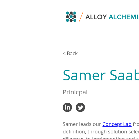
ALLOY
ALCHEMI
< Back
Samer Saa
Prinicpal
Samer leads our 
Concept Lab
 f
definition, through solution sel