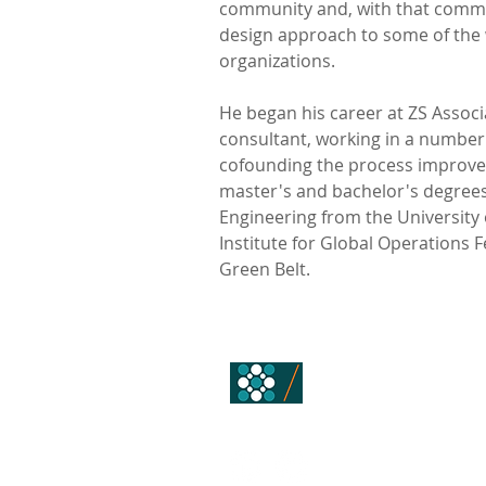
community and, with that commu
design approach to some of the 
organizations.
He began his career at ZS Associ
consultant, working in a number
cofounding the process improve
master's and bachelor's degrees
Engineering from the University 
Institute for Global Operations Fe
Green Belt.
ALLOY ALCHEM