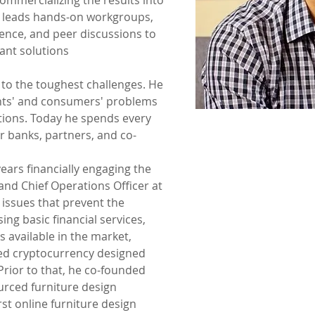
ommercializing the results into 
e leads hands-on workgroups, 
ence, and peer discussions to 
ant solutions
 to the toughest challenges. He 
ents' and consumers' problems 
utions. Today he spends every 
r banks, partners, and co-
ears financially engaging the 
nd Chief Operations Officer at 
issues that prevent the 
ng basic financial services, 
s available in the market, 
sed cryptocurrency designed 
rior to that, he co-founded 
rced furniture design 
st online furniture design 