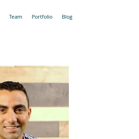
Team
Portfolio
Blog