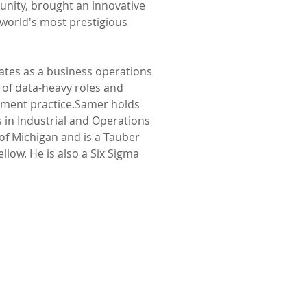
nity, brought an innovative 
world's most prestigious 
ates as a business operations 
 of data-heavy roles and 
ment practice.Samer holds 
 in Industrial and Operations 
of Michigan and is a Tauber 
llow. He is also a Six Sigma 
Home
IST FUND