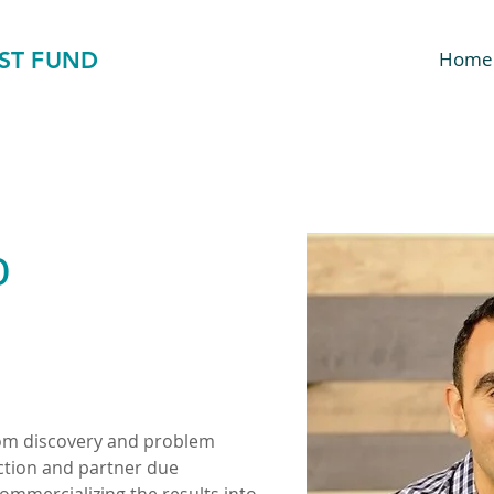
ST FUND
Home
b
rom discovery and problem 
ection and partner due 