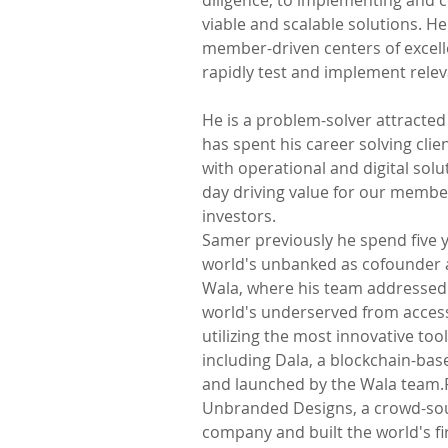
diligence, to implementing and c
viable and scalable solutions. H
member-driven centers of excell
rapidly test and implement relev
He is a problem-solver attracted
has spent his career solving cli
with operational and digital sol
day driving value for our membe
investors.
Samer previously he spend five y
world's unbanked as cofounder a
Wala, where his team addressed 
world's underserved from accessi
utilizing the most innovative tool
including Dala, a blockchain-ba
and launched by the Wala team.P
Unbranded Designs, a crowd-sou
company and built the world's fir